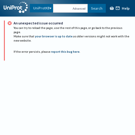
Help
UniProtKB
Search
Advanced
An unexpected issue occurred
You can try to reload the page, use the rest of this page, or go back to the previous
page.
Make sure that
your browser is up to date
as older versions might not work with the
new website.
If the error persists, please
report this bug here
.