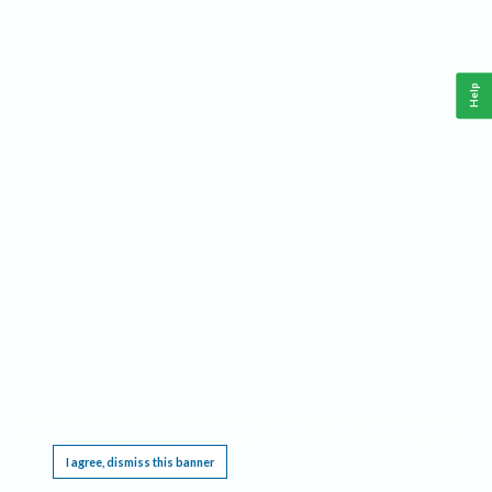
Help
This website requires cookies, and the limited processing of your personal data in order
to function. By using the site you are agreeing to this as outlined in our
Privacy Notice
.
I agree, dismiss this banner