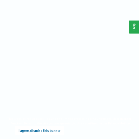
Help
This website requires cookies, and the limited processing of your personal data in order
to function. By using the site you are agreeing to this as outlined in our
Privacy Notice
.
I agree, dismiss this banner