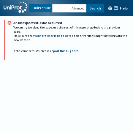
Help
UniProtKB
Search
Advanced
An unexpected issue occurred
You can try to reload the page, use the rest of this page, or go back to the previous
page.
Make sure that
your browser is up to date
as older versions might not work with the
new website.
If the error persists, please
report this bug here
.