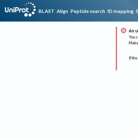
BLAST
Align
Peptide search
ID mapping
An u
You c
Make 
If the