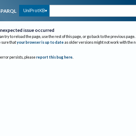
UniProtKB
SPARQL
nexpected issue occurred
an try to reload the page, use the rest of this page, or go back to the previous page.
sure that
your browser is up to date
as older versions might not work with the 
 error persists, please
report this bug here
.