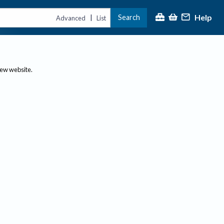
Help
Search
|
Advanced
List
new website.