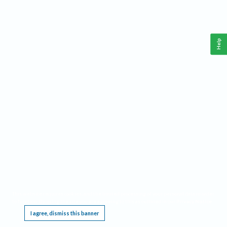
Help
This website requires cookies, and the limited processing of your personal data in order
to function. By using the site you are agreeing to this as outlined in our
Privacy Notice
.
I agree, dismiss this banner