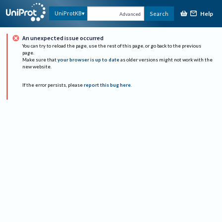
Help
UniProtKB
Search
Advanced
An unexpected issue occurred
You can try to reload the page, use the rest of this page, or go back to the previous
page.
Make sure that
your browser is up to date
as older versions might not work with the
new website.
If the error persists, please
report this bug here
.