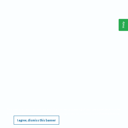
Help
This website requires cookies, and the limited processing of your personal data in order
to function. By using the site you are agreeing to this as outlined in our
Privacy Notice
.
I agree, dismiss this banner