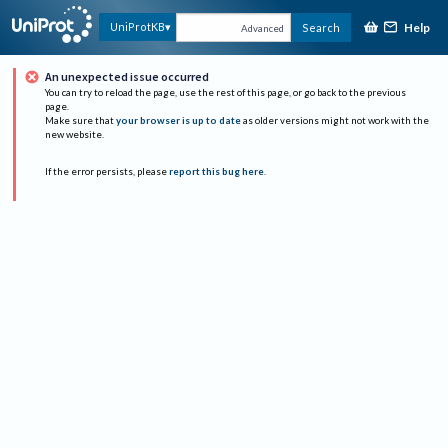
Help
UniProtKB
Search
Advanced
An unexpected issue occurred
You can try to reload the page, use the rest of this page, or go back to the previous
page.
Make sure that
your browser is up to date
as older versions might not work with the
new website.
If the error persists, please
report this bug here
.