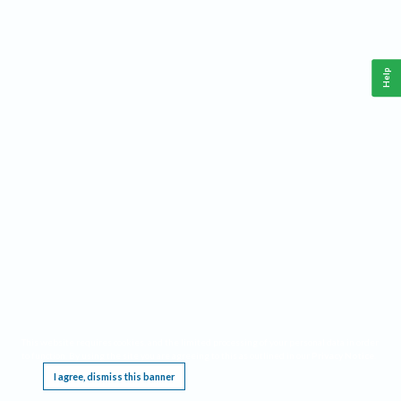
Help
This website requires cookies, and the limited processing of your personal data in order
to function. By using the site you are agreeing to this as outlined in our
Privacy Notice
.
I agree, dismiss this banner