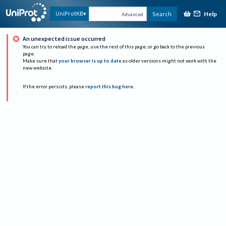
Help
UniProtKB
Search
Advanced
An unexpected issue occurred
You can try to reload the page, use the rest of this page, or go back to the previous
page.
Make sure that
your browser is up to date
as older versions might not work with the
new website.
If the error persists, please
report this bug here
.