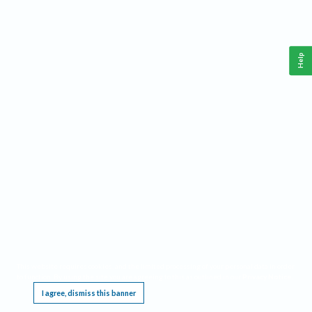
Help
This website requires cookies, and the limited processing of your personal data in order
to function. By using the site you are agreeing to this as outlined in our
Privacy Notice
.
I agree, dismiss this banner