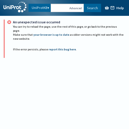
Help
UniProtKB
Search
Advanced
An unexpected issue occurred
You can try to reload the page, use the rest of this page, or go back to the previous
page.
Make sure that
your browser is up to date
as older versions might not work with the
new website.
If the error persists, please
report this bug here
.