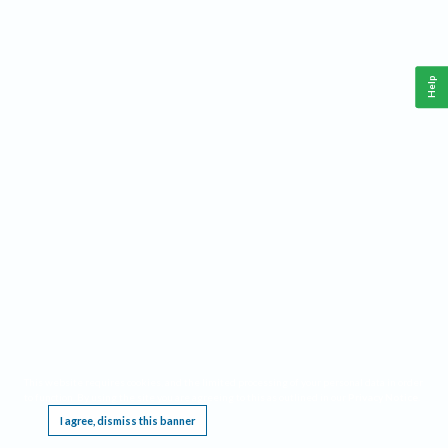
Help
This website requires cookies, and the limited processing of your personal data in order
to function. By using the site you are agreeing to this as outlined in our
Privacy Notice
.
I agree, dismiss this banner