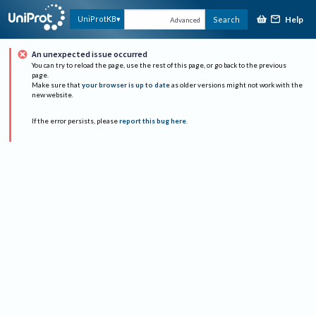
Help
UniProtKB
Search
Advanced
An unexpected issue occurred
You can try to reload the page, use the rest of this page, or go back to the previous
page.
Make sure that
your browser is up to date
as older versions might not work with the
new website.
If the error persists, please
report this bug here
.