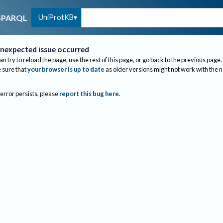
UniProtKB
SPARQL
nexpected issue occurred
an try to reload the page, use the rest of this page, or go back to the previous page.
sure that
your browser is up to date
as older versions might not work with the 
 error persists, please
report this bug here
.