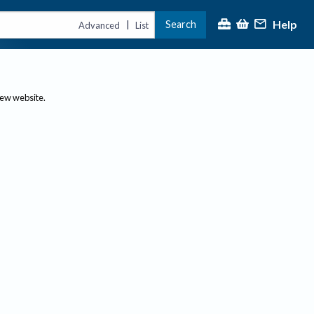
Help
Search
|
Advanced
List
new website.