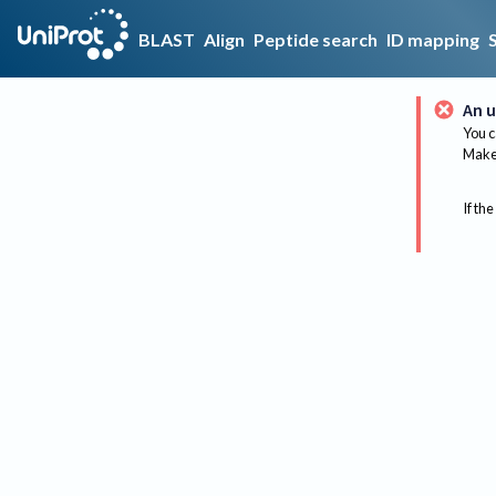
BLAST
Align
Peptide search
ID mapping
An u
You c
Make 
If the