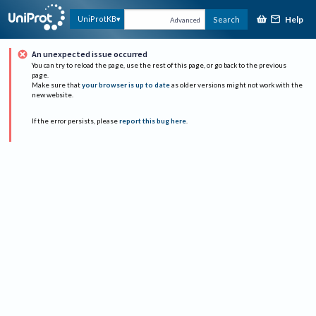
Help
UniProtKB
Search
Advanced
An unexpected issue occurred
You can try to reload the page, use the rest of this page, or go back to the previous
page.
Make sure that
your browser is up to date
as older versions might not work with the
new website.
If the error persists, please
report this bug here
.