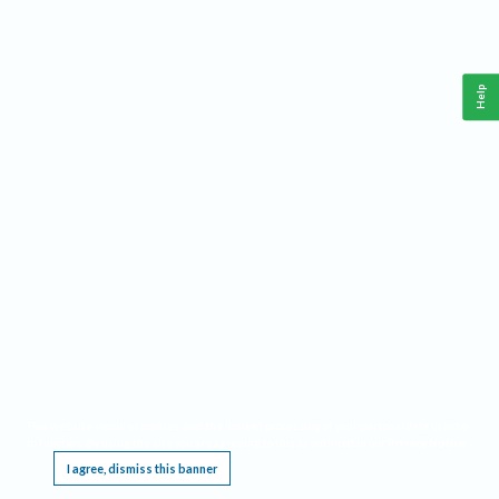
Help
This website requires cookies, and the limited processing of your personal data in order
to function. By using the site you are agreeing to this as outlined in our
Privacy Notice
.
I agree, dismiss this banner