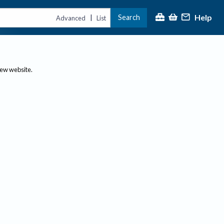
Help
Search
|
Advanced
List
new website.