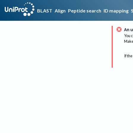
BLAST
Align
Peptide search
ID mapping
An u
You c
Make 
If the