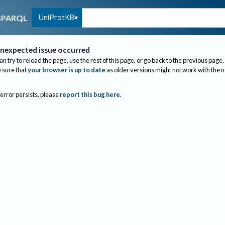
UniProtKB
SPARQL
nexpected issue occurred
an try to reload the page, use the rest of this page, or go back to the previous page.
sure that
your browser is up to date
as older versions might not work with the 
 error persists, please
report this bug here
.