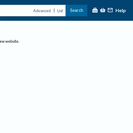
Help
Search
|
Advanced
List
new website.