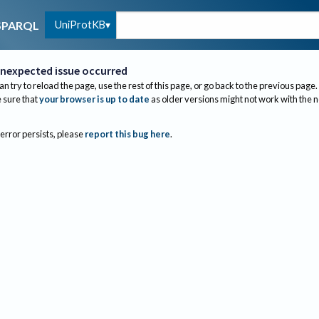
UniProtKB
SPARQL
nexpected issue occurred
an try to reload the page, use the rest of this page, or go back to the previous page.
sure that
your browser is up to date
as older versions might not work with the 
 error persists, please
report this bug here
.