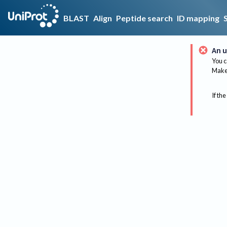
BLAST
Align
Peptide search
ID mapping
An u
You c
Make 
If the