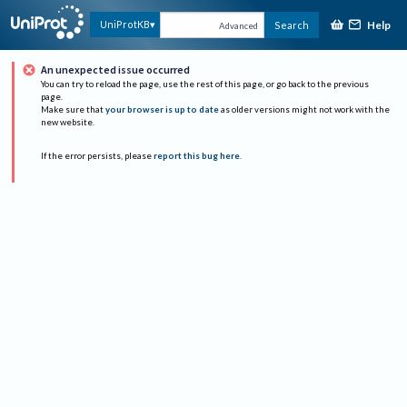
Help
UniProtKB
Search
Advanced
An unexpected issue occurred
You can try to reload the page, use the rest of this page, or go back to the previous
page.
Make sure that
your browser is up to date
as older versions might not work with the
new website.
If the error persists, please
report this bug here
.