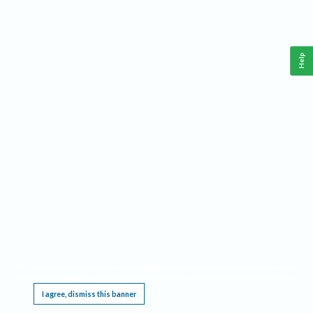
Help
This website requires cookies, and the limited processing of your personal data in order
to function. By using the site you are agreeing to this as outlined in our
Privacy Notice
.
I agree, dismiss this banner