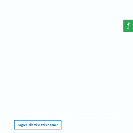
Help
This website requires cookies, and the limited processing of your personal data in order
to function. By using the site you are agreeing to this as outlined in our
Privacy Notice
.
I agree, dismiss this banner