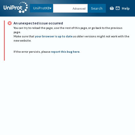
Help
UniProtKB
Search
Advanced
An unexpected issue occurred
You can try to reload the page, use the rest of this page, or go back to the previous
page.
Make sure that
your browser is up to date
as older versions might not work with the
new website.
If the error persists, please
report this bug here
.