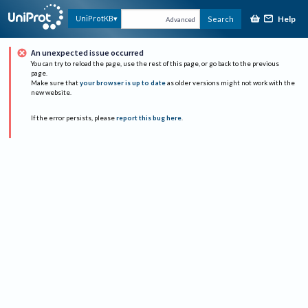
Help
UniProtKB
Search
Advanced
An unexpected issue occurred
You can try to reload the page, use the rest of this page, or go back to the previous
page.
Make sure that
your browser is up to date
as older versions might not work with the
new website.
If the error persists, please
report this bug here
.