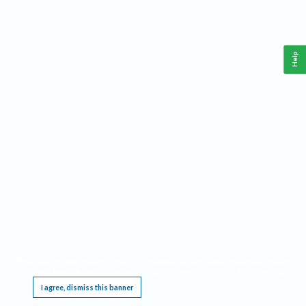
Help
This website requires cookies, and the limited processing of your personal data in order
to function. By using the site you are agreeing to this as outlined in our
Privacy Notice
.
I agree, dismiss this banner