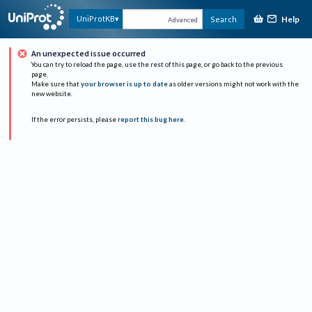
Help
UniProtKB
Search
Advanced
An unexpected issue occurred
You can try to reload the page, use the rest of this page, or go back to the previous
page.
Make sure that
your browser is up to date
as older versions might not work with the
new website.
If the error persists, please
report this bug here
.