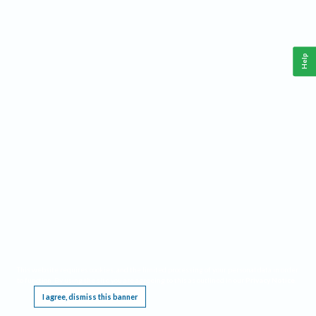
Help
This website requires cookies, and the limited processing of your personal data in order
to function. By using the site you are agreeing to this as outlined in our
Privacy Notice
.
I agree, dismiss this banner