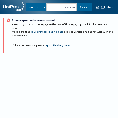
Help
UniProtKB
Search
Advanced
An unexpected issue occurred
You can try to reload the page, use the rest of this page, or go back to the previous
page.
Make sure that
your browser is up to date
as older versions might not work with the
new website.
If the error persists, please
report this bug here
.