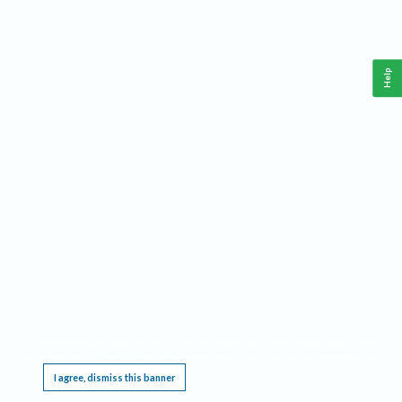
Help
This website requires cookies, and the limited processing of your personal data in order
to function. By using the site you are agreeing to this as outlined in our
Privacy Notice
.
I agree, dismiss this banner