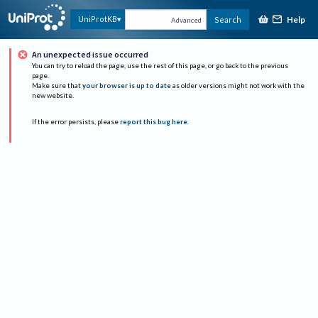
Help
UniProtKB
Search
Advanced
An unexpected issue occurred
You can try to reload the page, use the rest of this page, or go back to the previous
page.
Make sure that
your browser is up to date
as older versions might not work with the
new website.
If the error persists, please
report this bug here
.