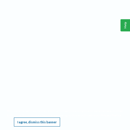
Help
This website requires cookies, and the limited processing of your personal data in order
to function. By using the site you are agreeing to this as outlined in our
Privacy Notice
.
I agree, dismiss this banner