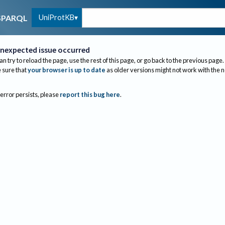
UniProtKB
SPARQL
nexpected issue occurred
an try to reload the page, use the rest of this page, or go back to the previous page.
sure that
your browser is up to date
as older versions might not work with the 
 error persists, please
report this bug here
.