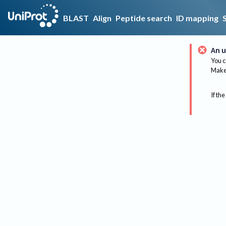
BLAST
Align
Peptide search
ID mapping
An u
You c
Make 
If the