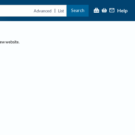
Help
Search
|
Advanced
List
new website.