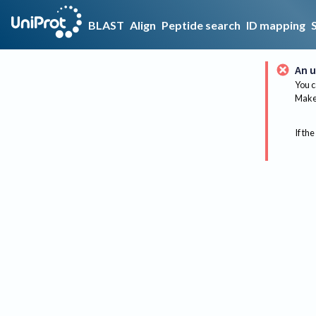
BLAST
Align
Peptide search
ID mapping
An u
You c
Make 
If the