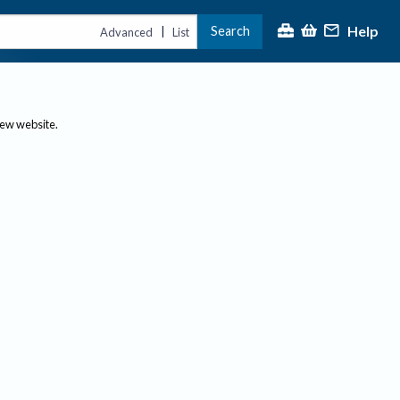
Help
Search
|
Advanced
List
new website.