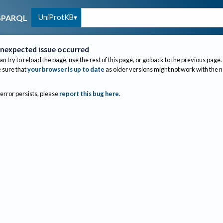
UniProtKB
SPARQL
nexpected issue occurred
an try to reload the page, use the rest of this page, or go back to the previous page.
sure that
your browser is up to date
as older versions might not work with the 
 error persists, please
report this bug here
.