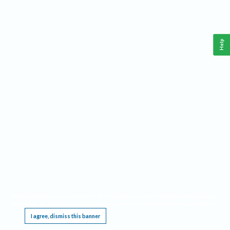
Help
This website requires cookies, and the limited processing of your personal data in order
to function. By using the site you are agreeing to this as outlined in our
Privacy Notice
.
I agree, dismiss this banner