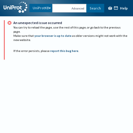
Help
UniProtKB
Search
Advanced
An unexpected issue occurred
You can try to reload the page, use the rest of this page, or go back to the previous
page.
Make sure that
your browser is up to date
as older versions might not work with the
new website.
If the error persists, please
report this bug here
.