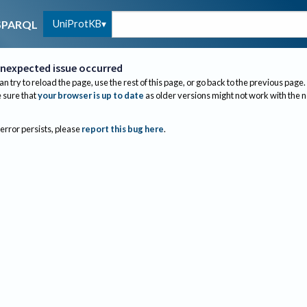
UniProtKB
SPARQL
nexpected issue occurred
an try to reload the page, use the rest of this page, or go back to the previous page.
sure that
your browser is up to date
as older versions might not work with the 
 error persists, please
report this bug here
.