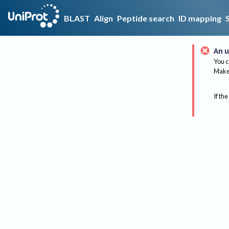
BLAST
Align
Peptide search
ID mapping
An u
You c
Make 
If the