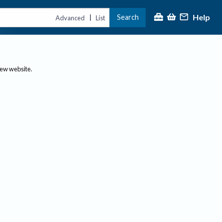
Help
Search
|
Advanced
List
new website.