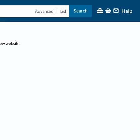
Help
Search
|
Advanced
List
new website.