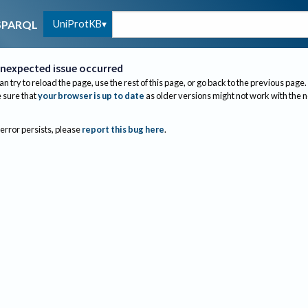
UniProtKB
SPARQL
nexpected issue occurred
an try to reload the page, use the rest of this page, or go back to the previous page.
sure that
your browser is up to date
as older versions might not work with the 
 error persists, please
report this bug here
.