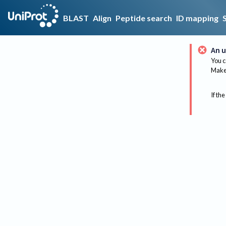
BLAST
Align
Peptide search
ID mapping
An u
You c
Make 
If the