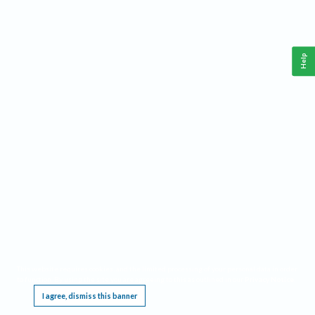
Help
This website requires cookies, and the limited processing of your personal data in order
to function. By using the site you are agreeing to this as outlined in our
Privacy Notice
.
I agree, dismiss this banner