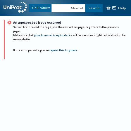
Help
UniProtKB
Search
Advanced
An unexpected issue occurred
You can try to reload the page, use the rest of this page, or go back to the previous
page.
Make sure that
your browser is up to date
as older versions might not work with the
new website.
If the error persists, please
report this bug here
.