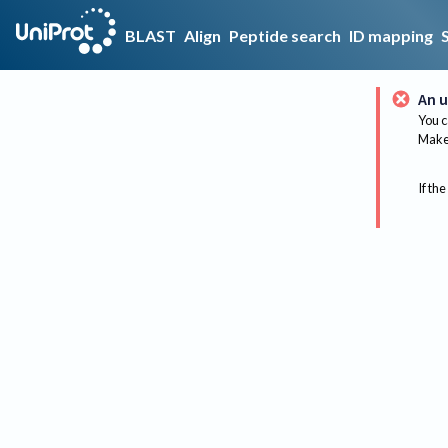
BLAST
Align
Peptide search
ID mapping
An u
You c
Make 
If the