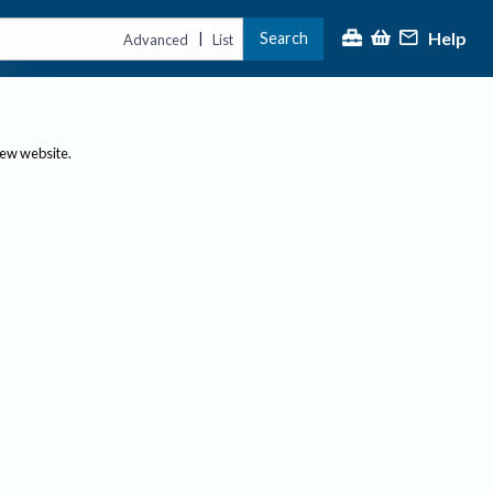
Help
Search
|
Advanced
List
new website.