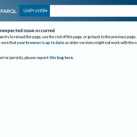
UniProtKB
SPARQL
nexpected issue occurred
an try to reload the page, use the rest of this page, or go back to the previous page.
sure that
your browser is up to date
as older versions might not work with the 
 error persists, please
report this bug here
.