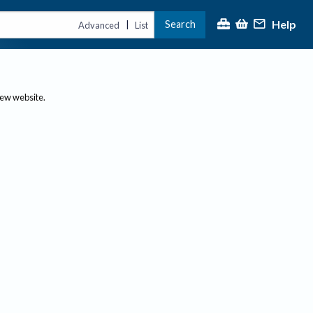
Help
Search
|
Advanced
List
new website.