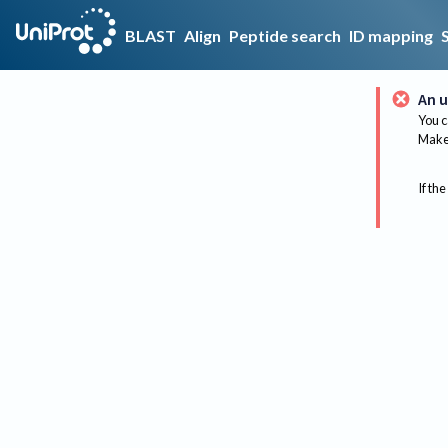
BLAST
Align
Peptide search
ID mapping
An u
You c
Make 
If the