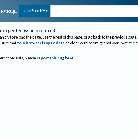
UniProtKB
SPARQL
nexpected issue occurred
an try to reload the page, use the rest of this page, or go back to the previous page.
sure that
your browser is up to date
as older versions might not work with the 
 error persists, please
report this bug here
.