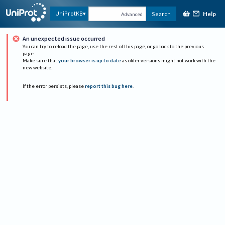
Help
UniProtKB
Search
Advanced
An unexpected issue occurred
You can try to reload the page, use the rest of this page, or go back to the previous
page.
Make sure that
your browser is up to date
as older versions might not work with the
new website.
If the error persists, please
report this bug here
.