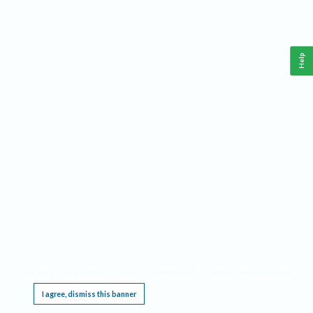
Help
This website requires cookies, and the limited processing of your personal data in order
to function. By using the site you are agreeing to this as outlined in our
Privacy Notice
.
I agree, dismiss this banner