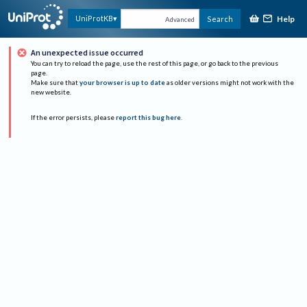
Help
UniProtKB
Search
Advanced
An unexpected issue occurred
You can try to reload the page, use the rest of this page, or go back to the previous
page.
Make sure that
your browser is up to date
as older versions might not work with the
new website.
If the error persists, please
report this bug here
.