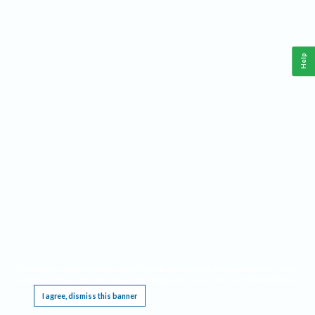
Help
This website requires cookies, and the limited processing of your personal data in order
to function. By using the site you are agreeing to this as outlined in our
Privacy Notice
.
I agree, dismiss this banner