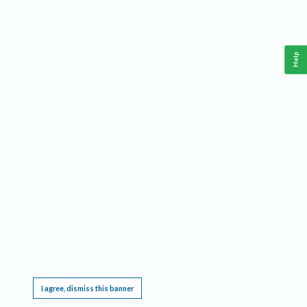
Help
This website requires cookies, and the limited processing of your personal data in order
to function. By using the site you are agreeing to this as outlined in our
Privacy Notice
.
I agree, dismiss this banner