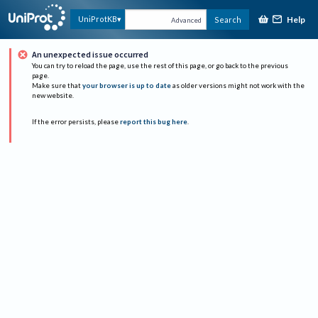
Help
UniProtKB
Search
Advanced
An unexpected issue occurred
You can try to reload the page, use the rest of this page, or go back to the previous
page.
Make sure that
your browser is up to date
as older versions might not work with the
new website.
If the error persists, please
report this bug here
.