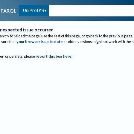
UniProtKB
SPARQL
nexpected issue occurred
an try to reload the page, use the rest of this page, or go back to the previous page.
sure that
your browser is up to date
as older versions might not work with the 
 error persists, please
report this bug here
.