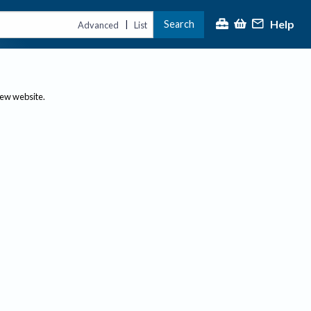
Help
Search
|
Advanced
List
new website.