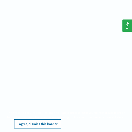
Help
This website requires cookies, and the limited processing of your personal data in order
to function. By using the site you are agreeing to this as outlined in our
Privacy Notice
.
I agree, dismiss this banner