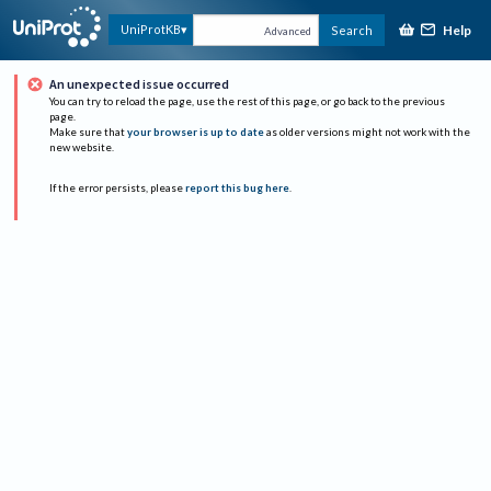
Help
UniProtKB
Search
Advanced
An unexpected issue occurred
You can try to reload the page, use the rest of this page, or go back to the previous
page.
Make sure that
your browser is up to date
as older versions might not work with the
new website.
If the error persists, please
report this bug here
.