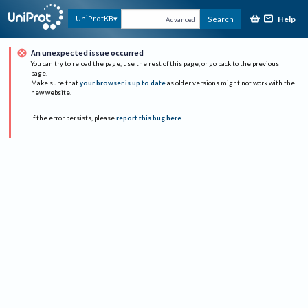
Help
UniProtKB
Search
Advanced
An unexpected issue occurred
You can try to reload the page, use the rest of this page, or go back to the previous
page.
Make sure that
your browser is up to date
as older versions might not work with the
new website.
If the error persists, please
report this bug here
.