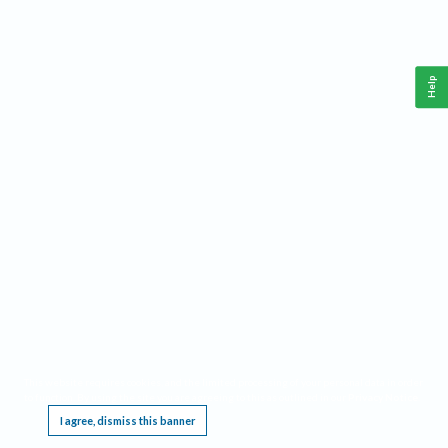
Help
This website requires cookies, and the limited processing of your personal data in order
to function. By using the site you are agreeing to this as outlined in our
Privacy Notice
.
I agree, dismiss this banner