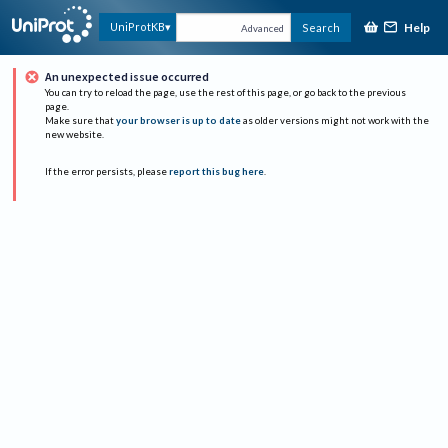
Help
UniProtKB
Search
Advanced
An unexpected issue occurred
You can try to reload the page, use the rest of this page, or go back to the previous
page.
Make sure that
your browser is up to date
as older versions might not work with the
new website.
If the error persists, please
report this bug here
.