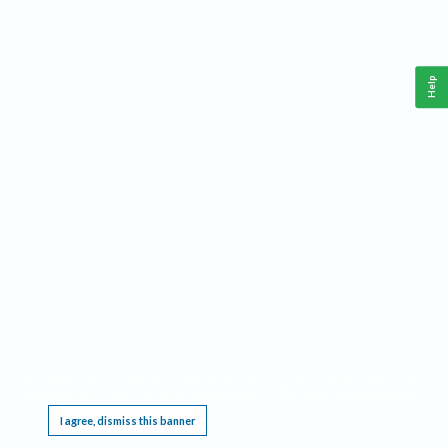
Help
This website requires cookies, and the limited processing of your personal data in order
to function. By using the site you are agreeing to this as outlined in our
Privacy Notice
.
I agree, dismiss this banner