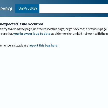
UniProtKB
SPARQL
nexpected issue occurred
an try to reload the page, use the rest of this page, or go back to the previous page.
sure that
your browser is up to date
as older versions might not work with the 
 error persists, please
report this bug here
.