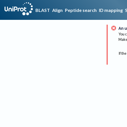
BLAST
Align
Peptide search
ID mapping
An u
You c
Make 
If the