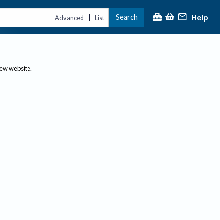
Help
Search
|
Advanced
List
new website.