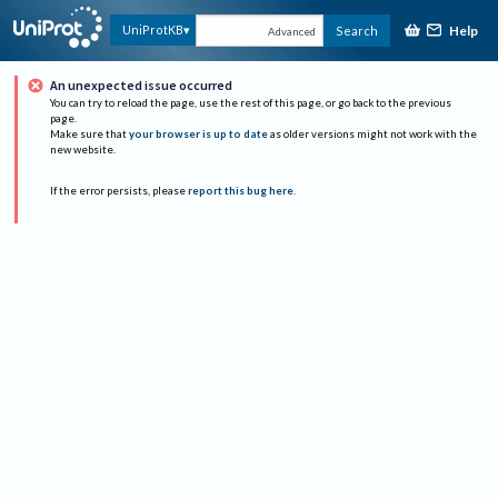
Help
UniProtKB
Search
Advanced
An unexpected issue occurred
You can try to reload the page, use the rest of this page, or go back to the previous
page.
Make sure that
your browser is up to date
as older versions might not work with the
new website.
If the error persists, please
report this bug here
.