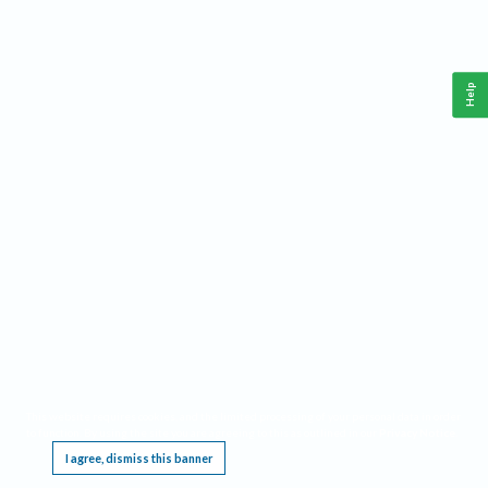
Help
This website requires cookies, and the limited processing of your personal data in order
to function. By using the site you are agreeing to this as outlined in our
Privacy Notice
.
I agree, dismiss this banner