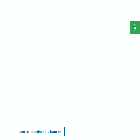
Help
This website requires cookies, and the limited processing of your personal data in order
to function. By using the site you are agreeing to this as outlined in our
Privacy Notice
.
I agree, dismiss this banner