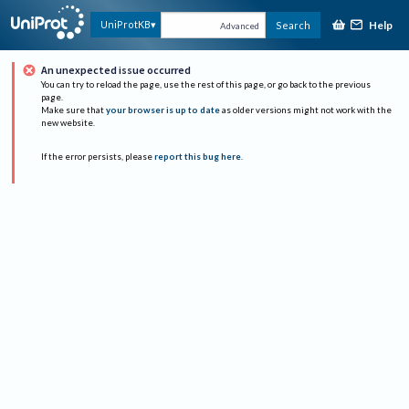
Help
UniProtKB
Search
Advanced
An unexpected issue occurred
You can try to reload the page, use the rest of this page, or go back to the previous
page.
Make sure that
your browser is up to date
as older versions might not work with the
new website.
If the error persists, please
report this bug here
.