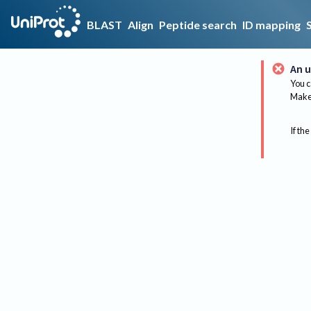
BLAST
Align
Peptide search
ID mapping
An u
You c
Make 
If the