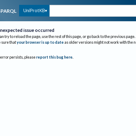
UniProtKB
SPARQL
nexpected issue occurred
an try to reload the page, use the rest of this page, or go back to the previous page.
sure that
your browser is up to date
as older versions might not work with the 
 error persists, please
report this bug here
.