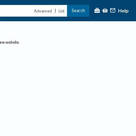
Help
Search
|
Advanced
List
new website.