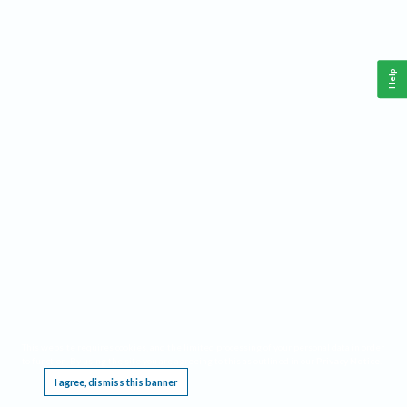
Help
This website requires cookies, and the limited processing of your personal data in order
to function. By using the site you are agreeing to this as outlined in our
Privacy Notice
.
I agree, dismiss this banner