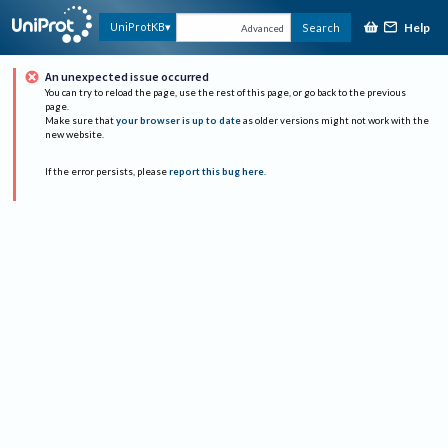
Help
UniProtKB
Search
Advanced
An unexpected issue occurred
You can try to reload the page, use the rest of this page, or go back to the previous
page.
Make sure that
your browser is up to date
as older versions might not work with the
new website.
If the error persists, please
report this bug here
.