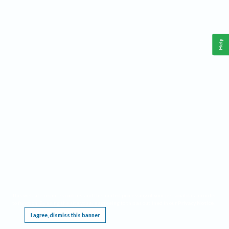
Help
This website requires cookies, and the limited processing of your personal data in order
to function. By using the site you are agreeing to this as outlined in our
Privacy Notice
.
I agree, dismiss this banner