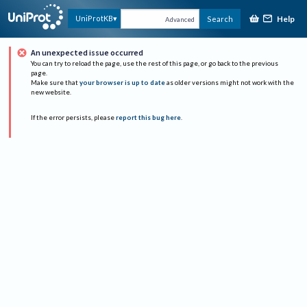
Help
UniProtKB
Search
Advanced
An unexpected issue occurred
You can try to reload the page, use the rest of this page, or go back to the previous
page.
Make sure that
your browser is up to date
as older versions might not work with the
new website.
If the error persists, please
report this bug here
.