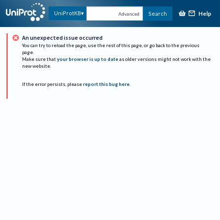
Help
UniProtKB
Search
Advanced
An unexpected issue occurred
You can try to reload the page, use the rest of this page, or go back to the previous
page.
Make sure that
your browser is up to date
as older versions might not work with the
new website.
If the error persists, please
report this bug here
.