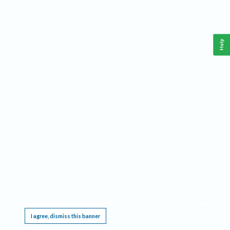
Help
This website requires cookies, and the limited processing of your personal data in order
to function. By using the site you are agreeing to this as outlined in our
Privacy Notice
.
I agree, dismiss this banner