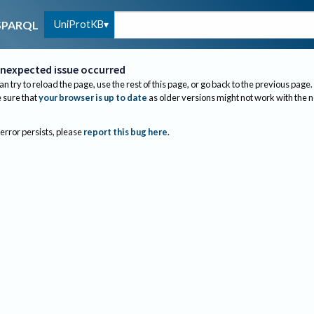
UniProtKB
SPARQL
nexpected issue occurred
an try to reload the page, use the rest of this page, or go back to the previous page.
sure that
your browser is up to date
as older versions might not work with the 
 error persists, please
report this bug here
.