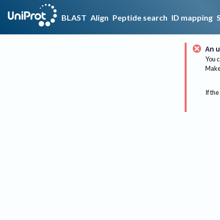
BLAST
Align
Peptide search
ID mapping
An u
You c
Make 
If the