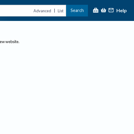
Help
Search
|
Advanced
List
new website.