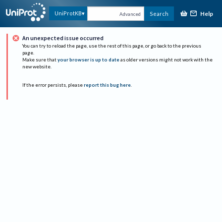
Help
UniProtKB
Search
Advanced
An unexpected issue occurred
You can try to reload the page, use the rest of this page, or go back to the previous
page.
Make sure that
your browser is up to date
as older versions might not work with the
new website.
If the error persists, please
report this bug here
.