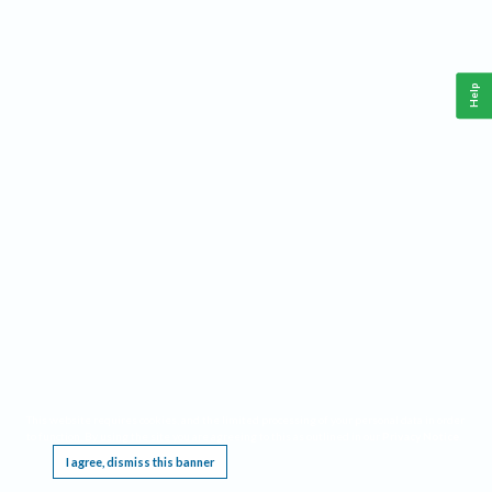
Help
This website requires cookies, and the limited processing of your personal data in order
to function. By using the site you are agreeing to this as outlined in our
Privacy Notice
.
I agree, dismiss this banner