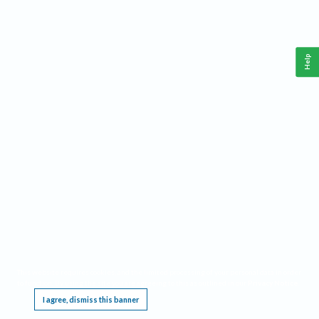
Help
This website requires cookies, and the limited processing of your personal data in order
to function. By using the site you are agreeing to this as outlined in our
Privacy Notice
.
I agree, dismiss this banner