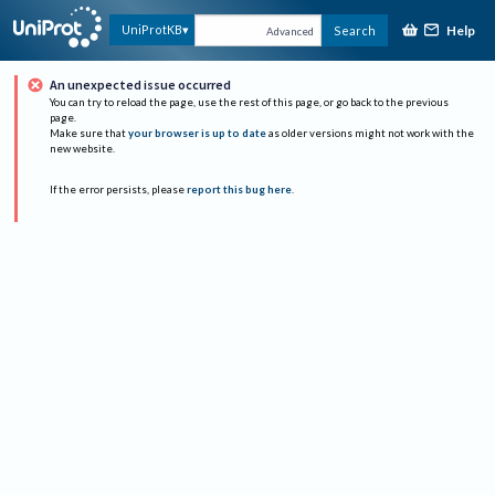
Help
UniProtKB
Search
Advanced
An unexpected issue occurred
You can try to reload the page, use the rest of this page, or go back to the previous
page.
Make sure that
your browser is up to date
as older versions might not work with the
new website.
If the error persists, please
report this bug here
.