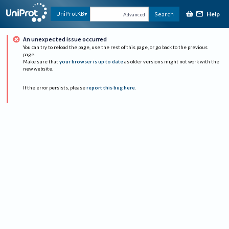
Help
UniProtKB
Search
Advanced
An unexpected issue occurred
You can try to reload the page, use the rest of this page, or go back to the previous
page.
Make sure that
your browser is up to date
as older versions might not work with the
new website.
If the error persists, please
report this bug here
.