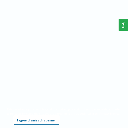
Help
This website requires cookies, and the limited processing of your personal data in order
to function. By using the site you are agreeing to this as outlined in our
Privacy Notice
.
I agree, dismiss this banner