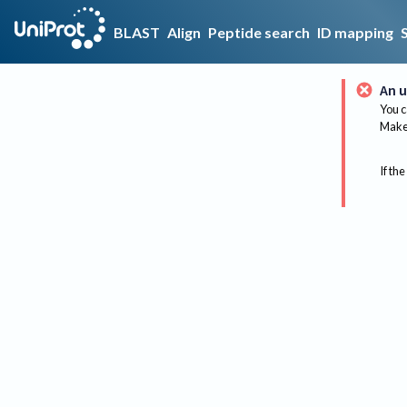
BLAST
Align
Peptide search
ID mapping
An u
You c
Make 
If the