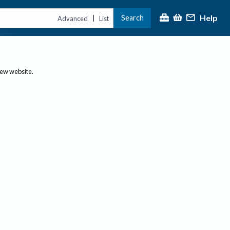
Help
Search
|
Advanced
List
new website.