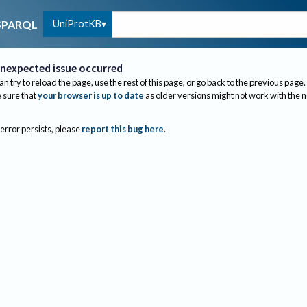
UniProtKB
SPARQL
nexpected issue occurred
an try to reload the page, use the rest of this page, or go back to the previous page.
sure that
your browser is up to date
as older versions might not work with the 
 error persists, please
report this bug here
.