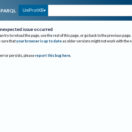
UniProtKB
SPARQL
nexpected issue occurred
an try to reload the page, use the rest of this page, or go back to the previous page.
sure that
your browser is up to date
as older versions might not work with the 
 error persists, please
report this bug here
.