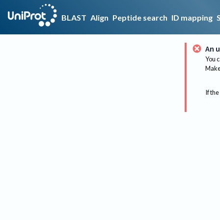
BLAST
Align
Peptide search
ID mapping
An u
You c
Make 
If the