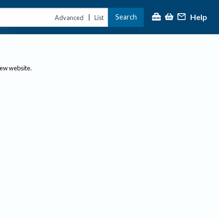
Help
Search
|
Advanced
List
new website.