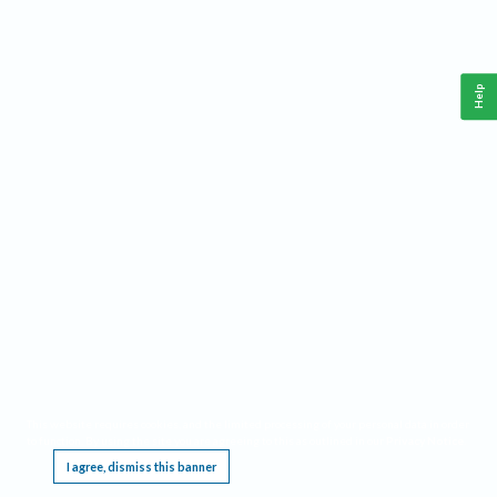
Help
This website requires cookies, and the limited processing of your personal data in order
to function. By using the site you are agreeing to this as outlined in our
Privacy Notice
.
I agree, dismiss this banner