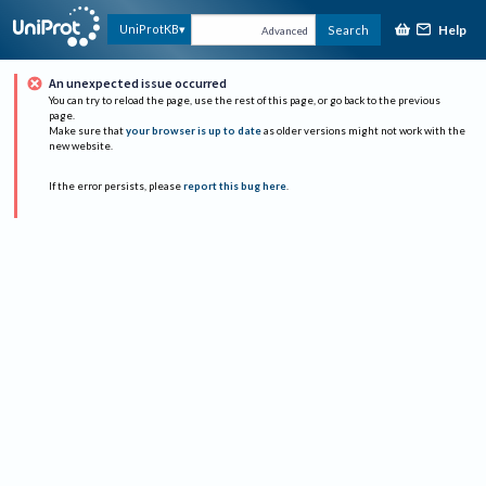
Help
UniProtKB
Search
Advanced
An unexpected issue occurred
You can try to reload the page, use the rest of this page, or go back to the previous
page.
Make sure that
your browser is up to date
as older versions might not work with the
new website.
If the error persists, please
report this bug here
.