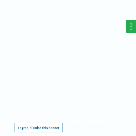
Help
This website requires cookies, and the limited processing of your personal data in order
to function. By using the site you are agreeing to this as outlined in our
Privacy Notice
.
I agree, dismiss this banner