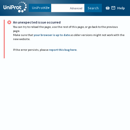
Help
UniProtKB
Search
Advanced
An unexpected issue occurred
You can try to reload the page, use the rest of this page, or go back to the previous
page.
Make sure that
your browser is up to date
as older versions might not work with the
new website.
If the error persists, please
report this bug here
.