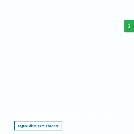
Help
This website requires cookies, and the limited processing of your personal data in order
to function. By using the site you are agreeing to this as outlined in our
Privacy Notice
.
I agree, dismiss this banner