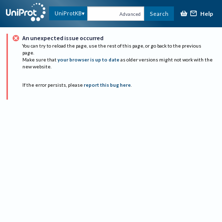
Help
UniProtKB
Search
Advanced
An unexpected issue occurred
You can try to reload the page, use the rest of this page, or go back to the previous
page.
Make sure that
your browser is up to date
as older versions might not work with the
new website.
If the error persists, please
report this bug here
.