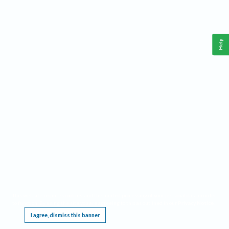
Help
This website requires cookies, and the limited processing of your personal data in order
to function. By using the site you are agreeing to this as outlined in our
Privacy Notice
.
I agree, dismiss this banner