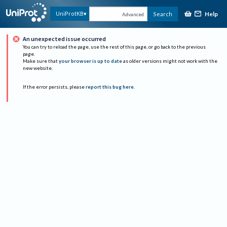
Help
UniProtKB
Search
Advanced
An unexpected issue occurred
You can try to reload the page, use the rest of this page, or go back to the previous
page.
Make sure that
your browser is up to date
as older versions might not work with the
new website.
If the error persists, please
report this bug here
.